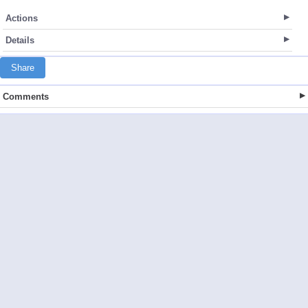
Actions
Details
Share
Comments