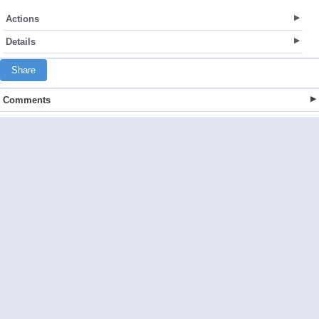
Actions
Details
Share
Comments