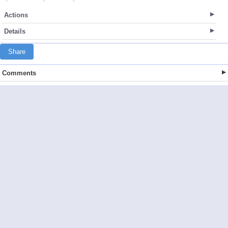
Actions
Details
Share
Comments