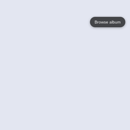
Browse album
Language
English
Nederlands
Français
Your
Help
Learn More