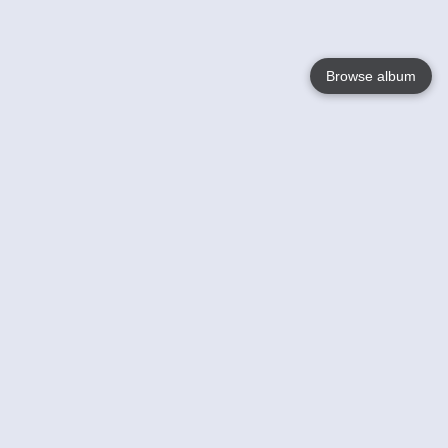
Browse album
Language
English
Nederlands
Français
Your
Help
Learn More