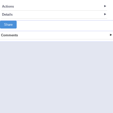
Actions
Details
Share
Comments