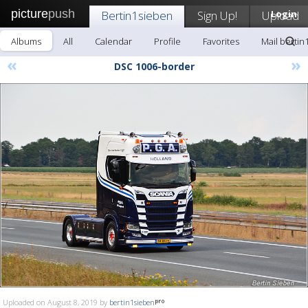
picture
push
Bertin1sieben
Sign Up!
Upload
Login
Albums
All
Calendar
Profile
Favorites
Mail bertin
«
»
DSC 1006-border
Uploaded on August 8, 2019 by
bertin1sieben