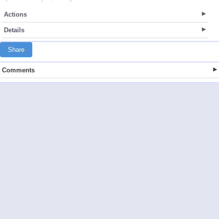
Actions
Details
Share
Comments