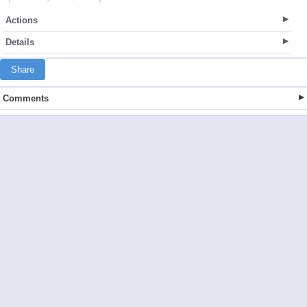
Actions
Details
Share
Comments