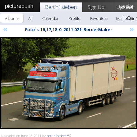
picture
push
Bertin1sieben
Sign Up!
Upload
Login
Albums
All
Calendar
Profile
Favorites
Mail bertin
«
»
Foto`s 16,17,18-0-2011 021-BorderMaker
Uploaded on June 18, 2011 by
bertin1sieben