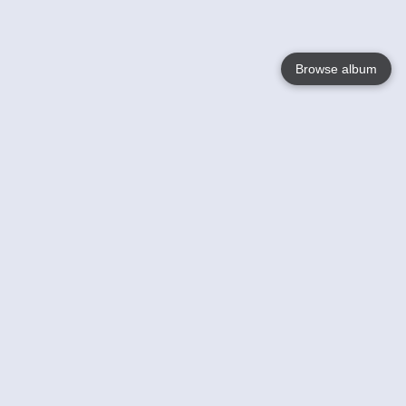
Browse album
Language
English
Nederlands
Français
Your
Help
Learn More