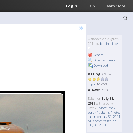
Login
Help
Learn More
»
Uploaded on August 2,
2011 by
bertin1sieben
Report
Other Formats
Download
Rating:
( Votes)
to vote!
Login
Views:
2006
Taken on
July 31,
2011
with a Sony
Dschx1
More Info »
bertin1sieben's Photos
taken on July 31, 2011
All photos taken on
July 31, 2011