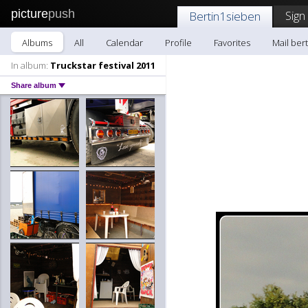
picture
push
Sign
Bertin1sieben
Albums
All
Calendar
Profile
Favorites
Mail ber
In album:
Truckstar festival 2011
Share album