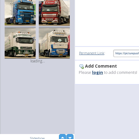
:
Permanent Link
loading...
Add Comment
Please
login
to add comments!
up
Slideshow