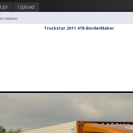
 Up!
Upload
tin1sieben
Truckstar 2011 478-BorderMaker