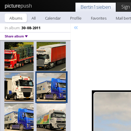
picture
push
Sign
Bertin1sieben
Albums
All
Calendar
Profile
Favorites
Mail ber
«
In album:
30-08-2011
Share album