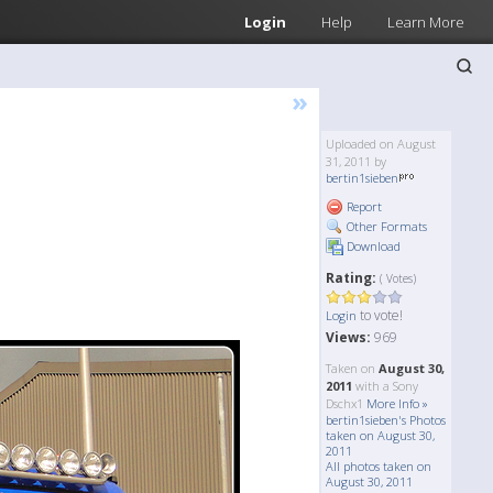
Login
Help
Learn More
»
Uploaded on August
31, 2011 by
bertin1sieben
Report
Other Formats
Download
Rating:
( Votes)
to vote!
Login
Views:
969
Taken on
August 30,
2011
with a Sony
Dschx1
More Info »
bertin1sieben's Photos
taken on August 30,
2011
All photos taken on
August 30, 2011