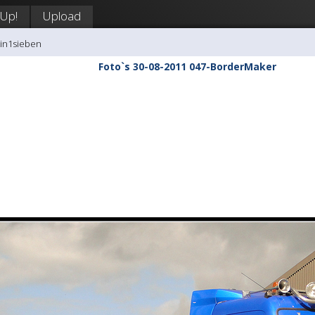
 Up!
Upload
tin1sieben
Foto`s 30-08-2011 047-BorderMaker