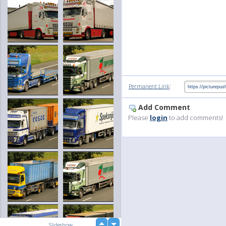
:
Permanent Link
Add Comment
Please
login
to add comments!
up
Slideshow