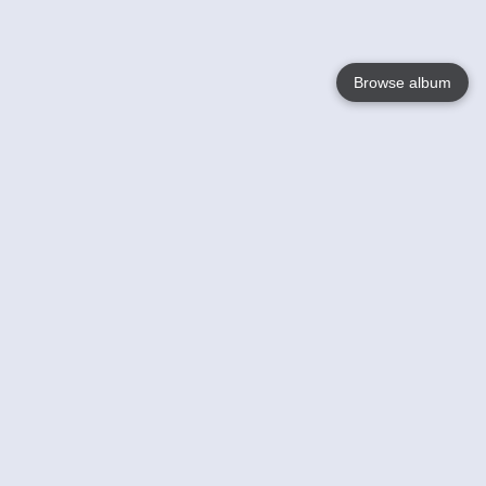
Browse album
Language
English
Nederlands
Français
Your
Help
Learn More