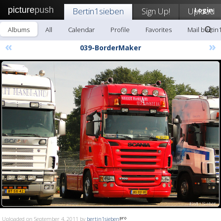
picture
push
Bertin1sieben
Sign Up!
Upload
Login
Albums
All
Calendar
Profile
Favorites
Mail bertin
«
»
039-BorderMaker
Uploaded on September 4, 2011 by
bertin1sieben