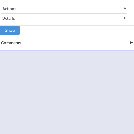
Actions
Details
Share
Comments