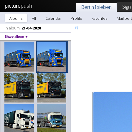
picture
push
Sign
Bertin1sieben
Albums
All
Calendar
Profile
Favorites
Mail ber
«
In album:
21-04-2020
Share album