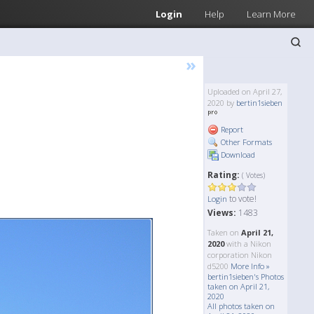
Login
Help
Learn More
»
Uploaded on April 27,
2020 by
bertin1sieben
Report
Other Formats
Download
Rating:
( Votes)
to vote!
Login
Views:
1483
Taken on
April 21,
2020
with a Nikon
corporation Nikon
d5200
More Info »
bertin1sieben's Photos
taken on April 21,
2020
All photos taken on