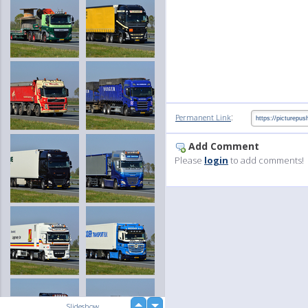
:
Permanent Link
Add Comment
Please
login
to add comments!
up
Slideshow