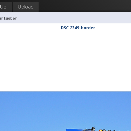
 Up!
Upload
tin1sieben
DSC 2349-border