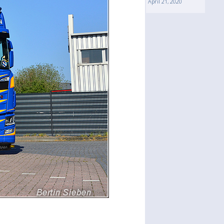
April 21, 2020