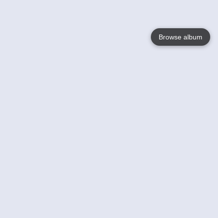
Browse album
Language
English
Nederlands
Français
Your
Help
Learn More