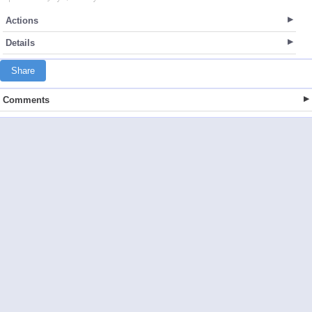
Actions
Details
Share
Comments