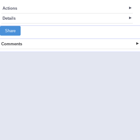
Actions
Details
Share
Comments