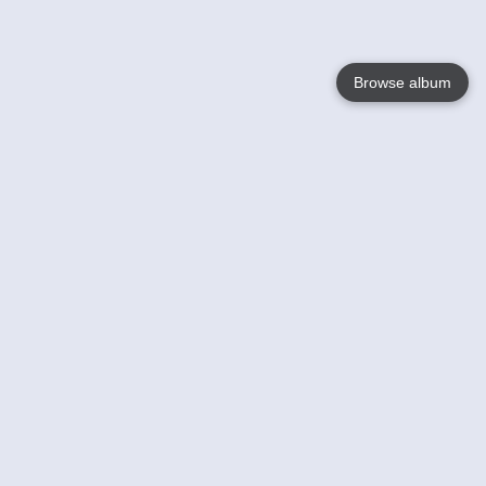
Browse album
Language
English
Nederlands
Français
Your
Help
Learn More