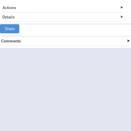
Actions
Details
Share
Comments