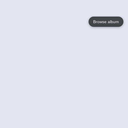
Browse album
Language
English
Nederlands
Français
Your
Help
Learn More