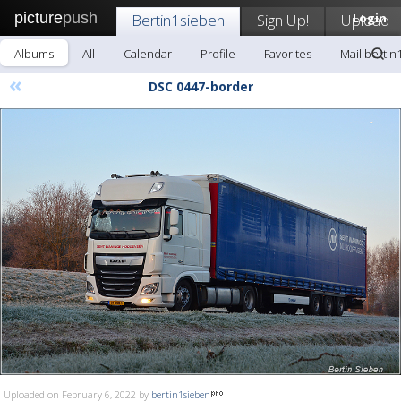
picture
push
Bertin1sieben
Sign Up!
Upload
Login
Albums
All
Calendar
Profile
Favorites
Mail bertin
«
DSC 0447-border
Uploaded on February 6, 2022 by
bertin1sieben