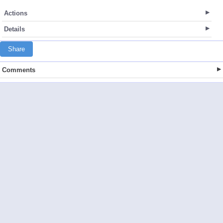
Actions
Details
Share
Comments