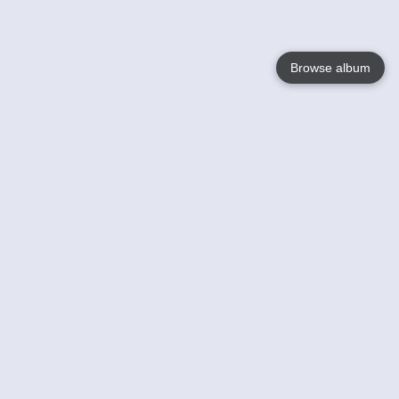
Browse album
Language
English
Nederlands
Français
Your
Help
Learn More