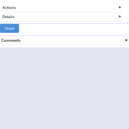
Actions
Details
Share
Comments