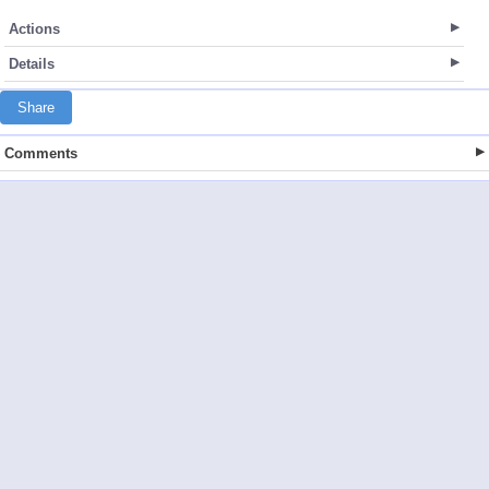
Actions
Details
Share
Comments