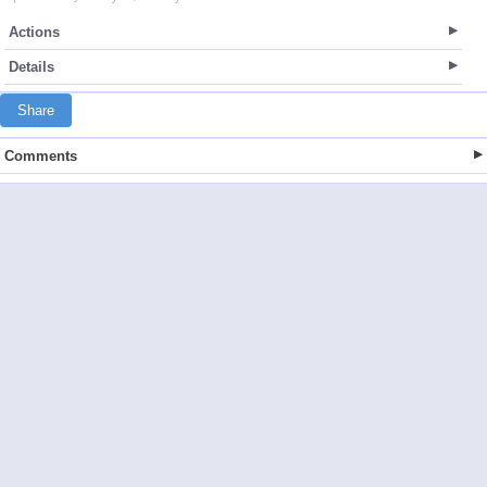
Actions
Details
Share
Comments