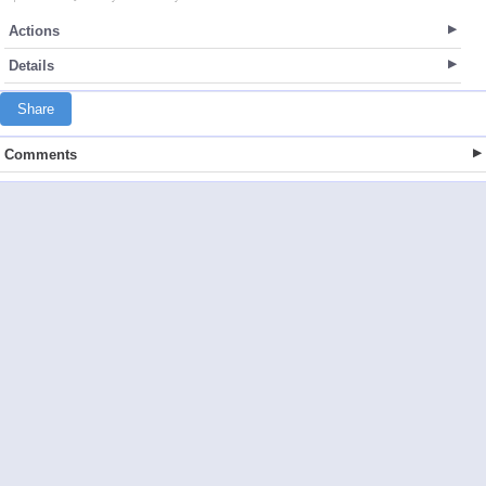
Actions
Details
Share
Comments