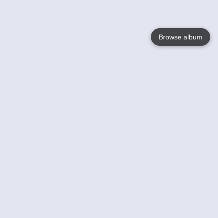
Browse album
Language
English
Nederlands
Français
Your
Help
Learn More