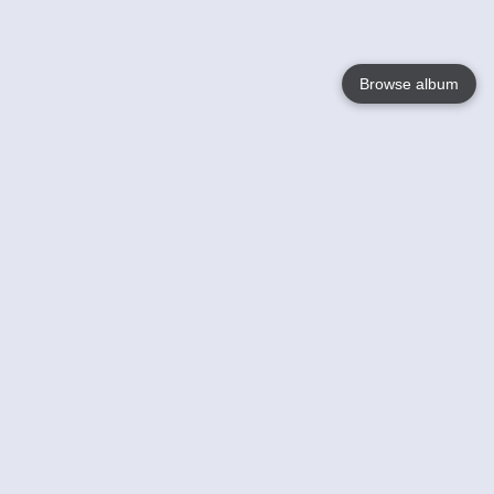
Browse album
Language
English
Nederlands
Français
Your
Help
Learn More