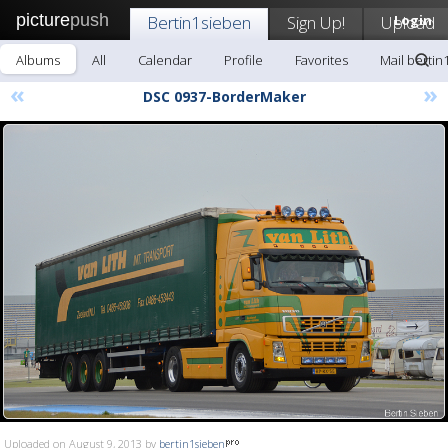
picture
push
Bertin1sieben
Sign Up!
Upload
Login
Albums
All
Calendar
Profile
Favorites
Mail bertin
«
»
DSC 0937-BorderMaker
Uploaded on August 9, 2013 by
bertin1sieben