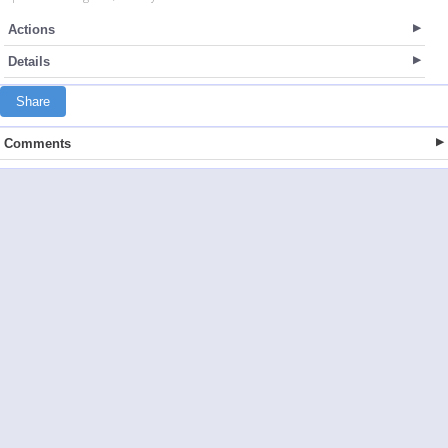
Actions
Details
Share
Comments