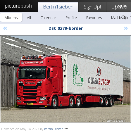
picture
push
Bertin1sieben
Sign Up!
Upload
Login
Albums
All
Calendar
Profile
Favorites
Mail bertin
«
»
DSC 0279-border
Uploaded on May 14, 2023 by
bertin1sieben