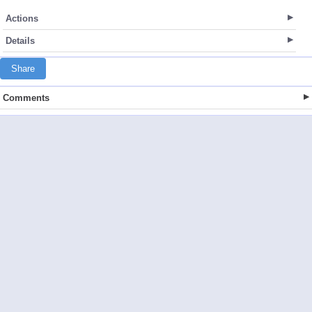
Actions
Details
Share
Comments