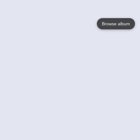
Browse album
Language
English
Nederlands
Français
Your
Help
Learn More