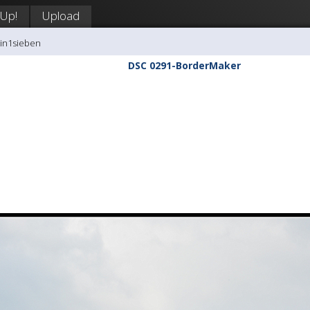
 Up!
Upload
tin1sieben
DSC 0291-BorderMaker