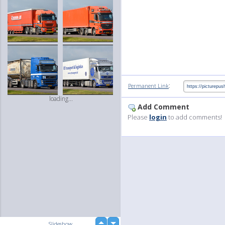
:
Permanent Link
loading...
Add Comment
Please
login
to add comments!
up
Slideshow