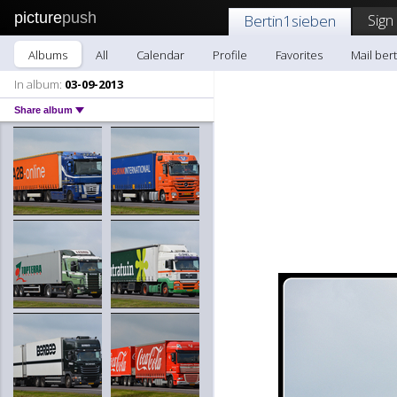
picture
push
Sign
Bertin1sieben
Albums
All
Calendar
Profile
Favorites
Mail ber
In album:
03-09-2013
Share album