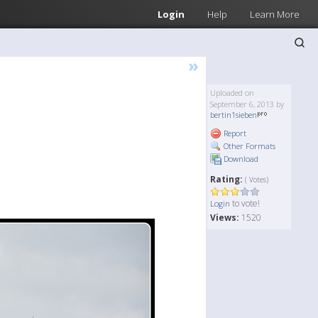
Login
Help
Learn More
»
Uploaded on
September 6, 2013 by
bertin1sieben
Report
Other Formats
Download
Rating:
( Votes)
to vote!
Login
Views:
1520