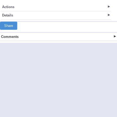
Actions
Details
Share
Comments