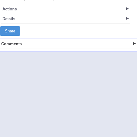
Actions
Details
Share
Comments