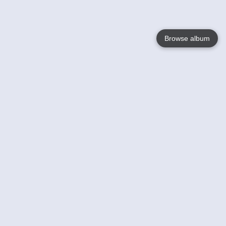
Browse album
Language
English
Nederlands
Français
Your
Help
Learn More