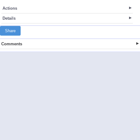
Actions
Details
Share
Comments