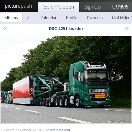
picture
push
Bertin1sieben
Sign Up!
Upload
Login
Albums
All
Calendar
Profile
Favorites
Mail bertin
«
»
DSC 4251-border
Uploaded on October 12, 2025 by
bertin1sieben