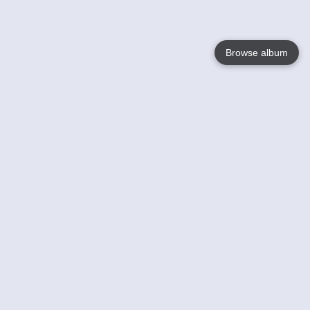
Browse album
Language
English
Nederlands
Français
Your
Help
Learn More