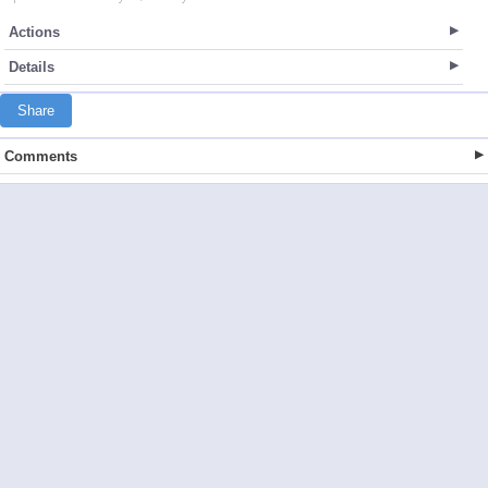
Actions
Details
Share
Comments