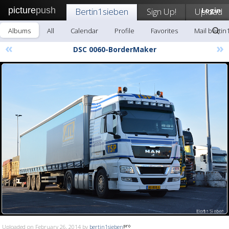
picture
push
Bertin1sieben
Sign Up!
Upload
Login
Albums
All
Calendar
Profile
Favorites
Mail bertin
«
»
DSC 0060-BorderMaker
Uploaded on February 26, 2014 by
bertin1sieben