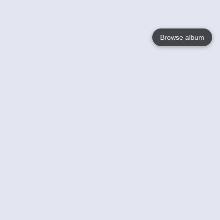
Browse album
Language
English
Nederlands
Français
Your
Help
Learn More