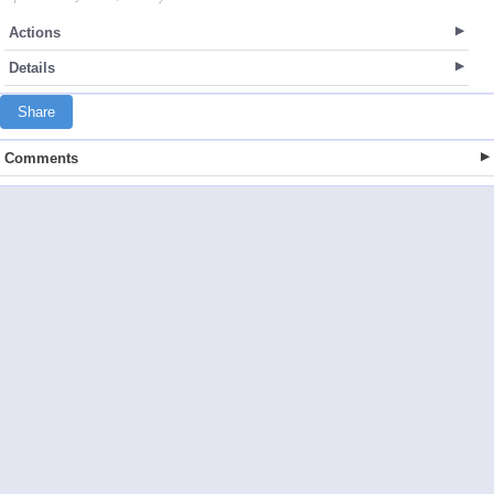
Actions
Details
Share
Comments