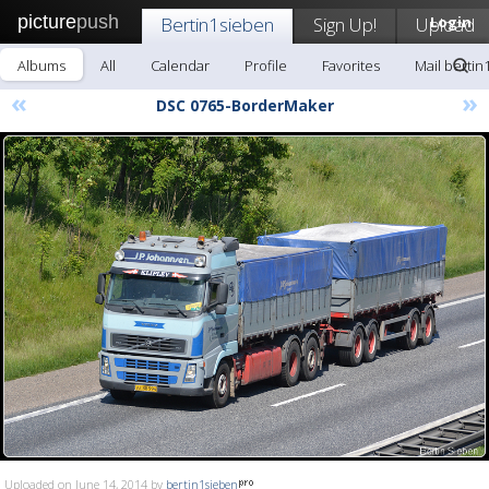
picture
push
Bertin1sieben
Sign Up!
Upload
Login
Albums
All
Calendar
Profile
Favorites
Mail bertin
«
»
DSC 0765-BorderMaker
Uploaded on June 14, 2014 by
bertin1sieben