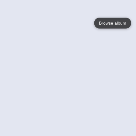
Browse album
Language
English
Nederlands
Français
Your
Help
Learn More