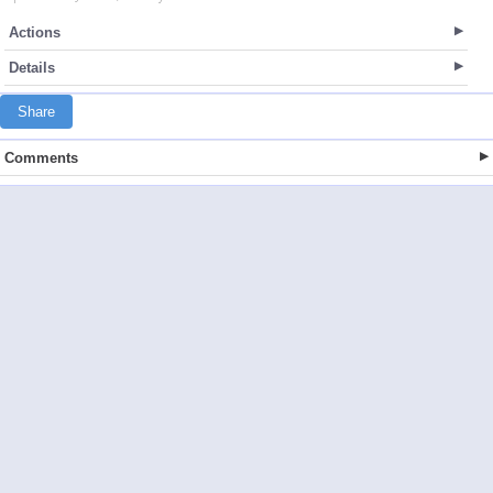
Actions
Details
Share
Comments