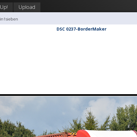
 Up!
Upload
tin1sieben
DSC 0237-BorderMaker