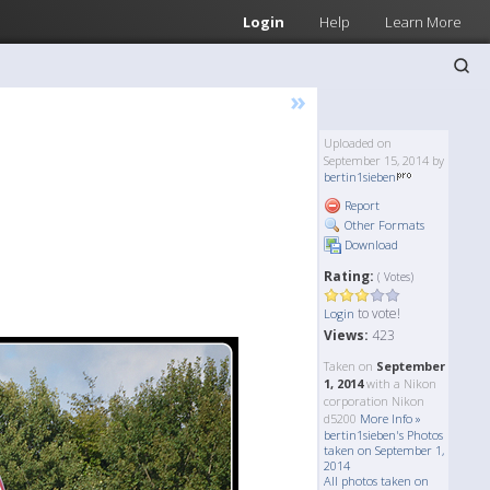
Login
Help
Learn More
»
Uploaded on
September 15, 2014 by
bertin1sieben
Report
Other Formats
Download
Rating:
( Votes)
to vote!
Login
Views:
423
Taken on
September
1, 2014
with a Nikon
corporation Nikon
d5200
More Info »
bertin1sieben's Photos
taken on September 1,
2014
All photos taken on