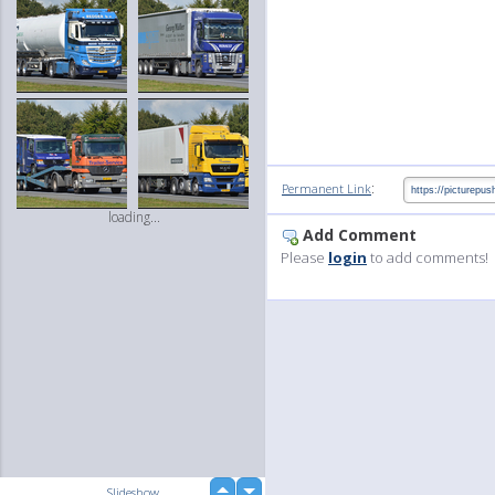
:
Permanent Link
loading...
Add Comment
Please
login
to add comments!
up
Slideshow