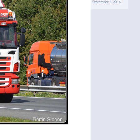
September 1, 2014