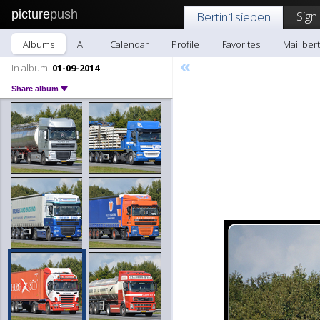
picture
push
Sign
Bertin1sieben
Albums
All
Calendar
Profile
Favorites
Mail ber
«
In album:
01-09-2014
Share album