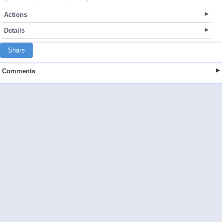
Actions
Details
Share
Comments