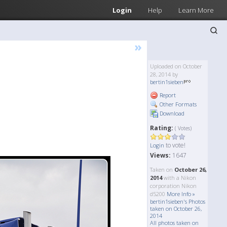
Login
Help
Learn More
»
Uploaded on October
28, 2014 by
bertin1sieben
Report
Other Formats
Download
Rating:
( Votes)
to vote!
Login
Views:
1647
Taken on
October 26,
2014
with a Nikon
corporation Nikon
d5200
More Info »
bertin1sieben's Photos
taken on October 26,
2014
All photos taken on