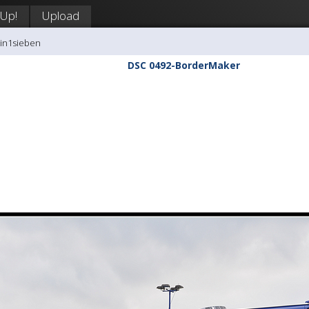
 Up!
Upload
tin1sieben
DSC 0492-BorderMaker