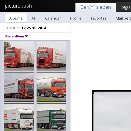
picture
push
Sign
Bertin1sieben
Albums
All
Calendar
Profile
Favorites
Mail ber
In album:
17,25-10-2014
Share album