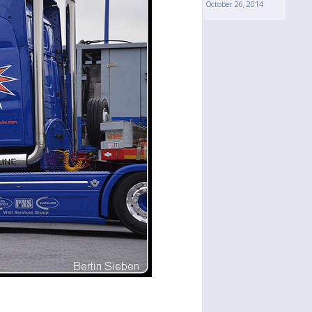
October 26, 2014