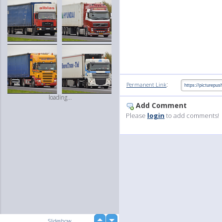
:
Permanent Link
loading...
Add Comment
Please
login
to add comments!
up
Slideshow