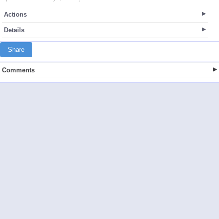
Actions
Details
Share
Comments