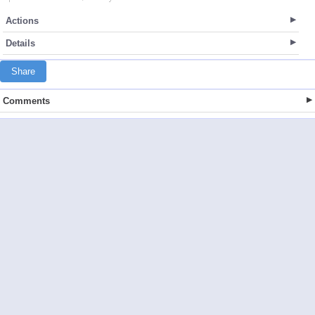
Actions
Details
Share
Comments