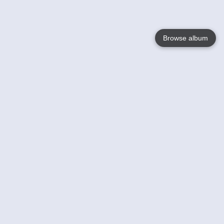
Browse album
Language
English
Nederlands
Français
Your
Help
Learn More