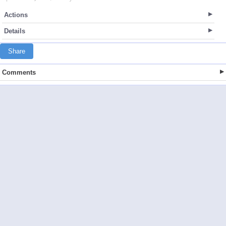
Actions
Details
Share
Comments