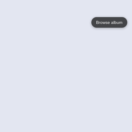
Browse album
Language
English
Nederlands
Français
Your
Help
Learn More