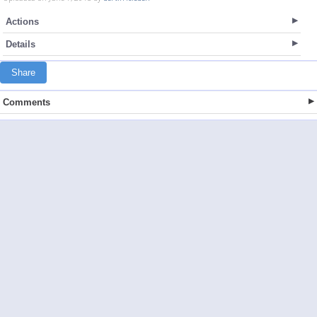
Actions
Details
Share
Comments