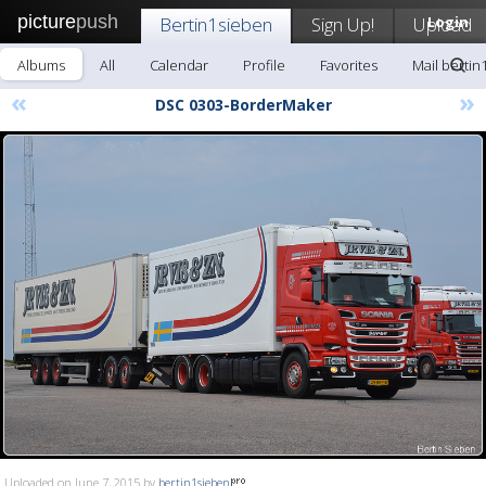
picture
push
Bertin1sieben
Sign Up!
Upload
Login
Albums
All
Calendar
Profile
Favorites
Mail bertin
«
»
DSC 0303-BorderMaker
Uploaded on June 7, 2015 by
bertin1sieben