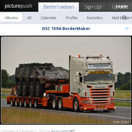
picture
push
Bertin1sieben
Sign Up!
Upload
Login
Albums
All
Calendar
Profile
Favorites
Mail bertin
»
DSC 1594-BorderMaker
Uploaded on December 2, 2015 by
bertin1sieben