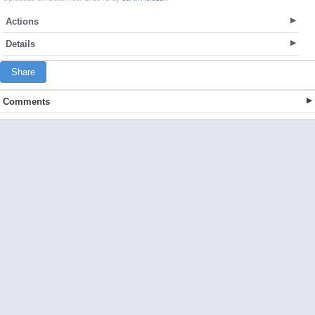
Actions
Details
Share
Comments