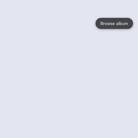
Browse album
Language
English
Nederlands
Français
Your
Help
Learn More