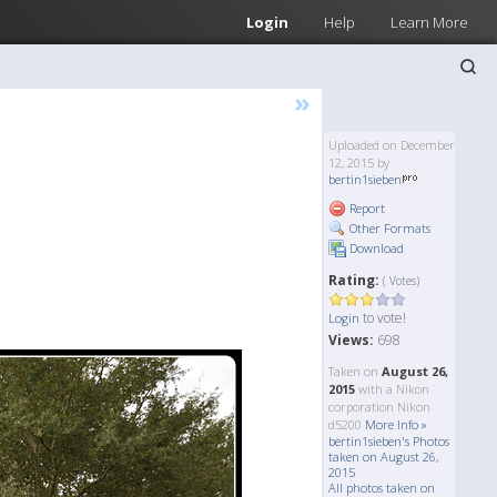
Login
Help
Learn More
»
Uploaded on December
12, 2015 by
bertin1sieben
Report
Other Formats
Download
Rating:
( Votes)
to vote!
Login
Views:
698
Taken on
August 26,
2015
with a Nikon
corporation Nikon
d5200
More Info »
bertin1sieben's Photos
taken on August 26,
2015
All photos taken on