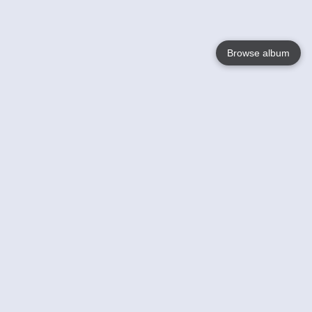
Browse album
Language
English
Nederlands
Français
Your
Help
Learn More