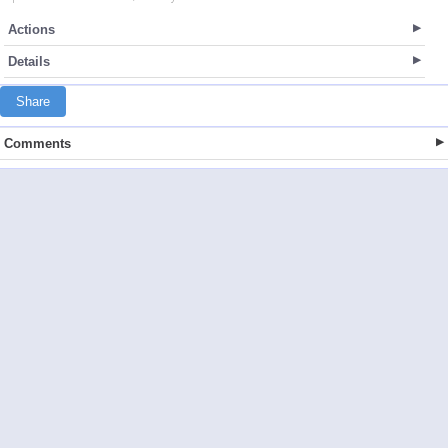
Actions
Details
Share
Comments