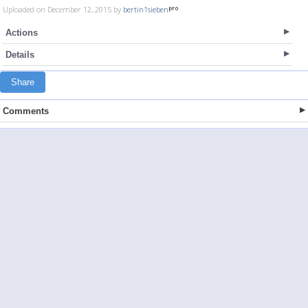
Uploaded on December 12, 2015 by
bertin1sieben
Actions
Details
Share
Comments