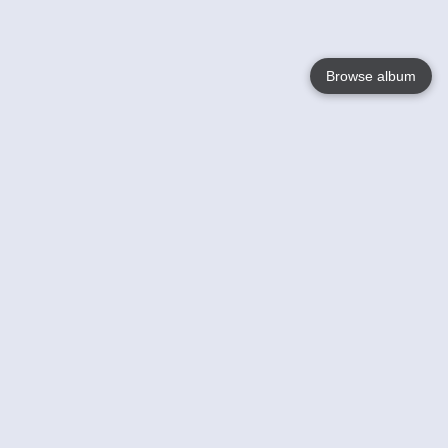
Browse album
Language
English
Nederlands
Français
Your
Help
Learn More