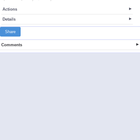
Actions
Details
Share
Comments