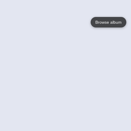
Browse album
Language
English
Nederlands
Français
Your
Help
Learn More