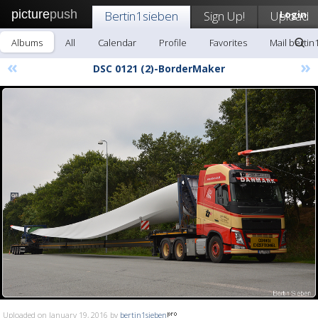
picture
push
Bertin1sieben
Sign Up!
Upload
Login
Albums
All
Calendar
Profile
Favorites
Mail bertin
«
»
DSC 0121 (2)-BorderMaker
Uploaded on January 19, 2016 by
bertin1sieben