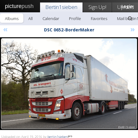
picture
push
Bertin1sieben
Sign Up!
Upload
Login
Albums
All
Calendar
Profile
Favorites
Mail bertin
«
»
DSC 0652-BorderMaker
Uploaded on April 19, 2016 by
bertin1sieben