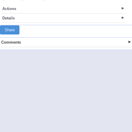
Actions
Details
Share
Comments