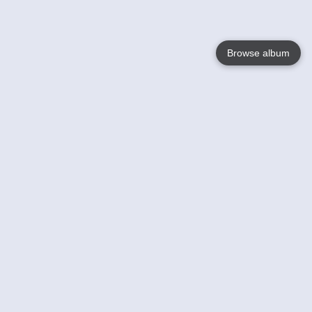
Browse album
Language
English
Nederlands
Français
Your
Help
Learn More