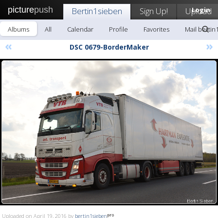
picture
push
Bertin1sieben
Sign Up!
Upload
Login
Albums
All
Calendar
Profile
Favorites
Mail bertin
«
»
DSC 0679-BorderMaker
Uploaded on April 19, 2016 by
bertin1sieben