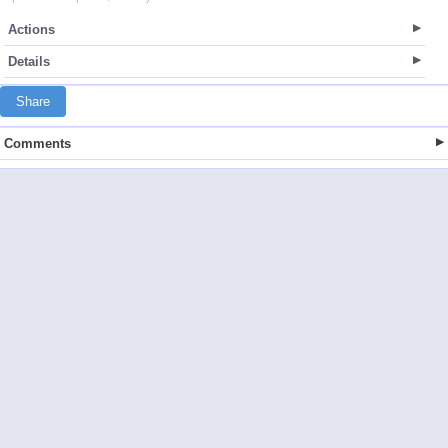
Actions
Details
Share
Comments