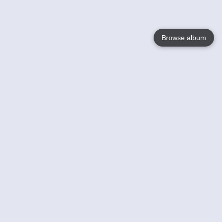
Browse album
Language
English
Nederlands
Français
Your
Help
Learn More