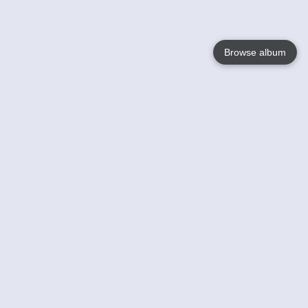
Browse album
Language
English
Nederlands
Français
Your
Help
Learn More