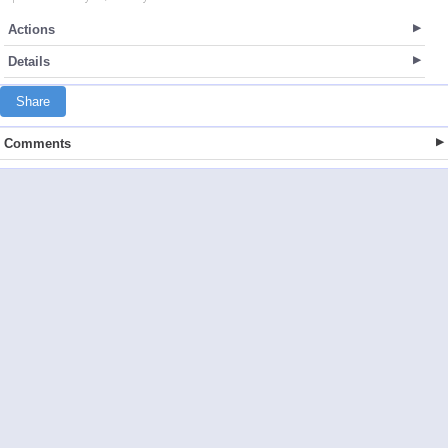
Actions
Details
Share
Comments