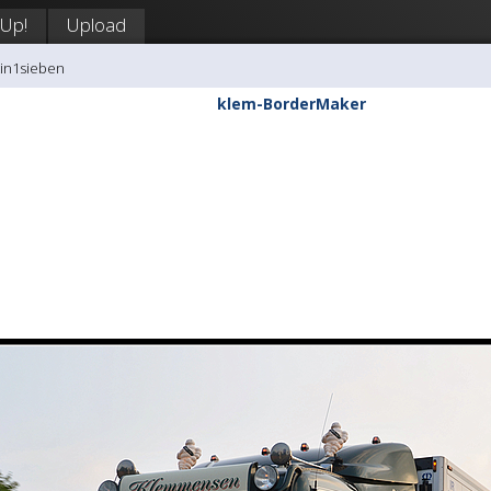
 Up!
Upload
tin1sieben
klem-BorderMaker