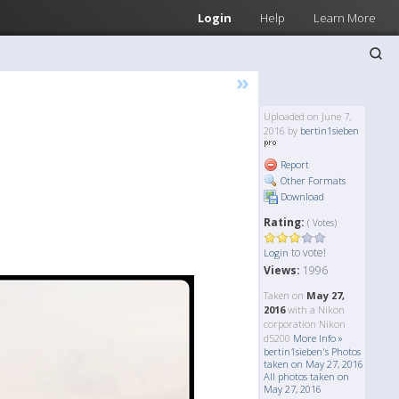
Login
Help
Learn More
»
Uploaded on June 7,
2016 by
bertin1sieben
Report
Other Formats
Download
Rating:
( Votes)
to vote!
Login
Views:
1996
Taken on
May 27,
2016
with a Nikon
corporation Nikon
d5200
More Info »
bertin1sieben's Photos
taken on May 27, 2016
All photos taken on
May 27, 2016