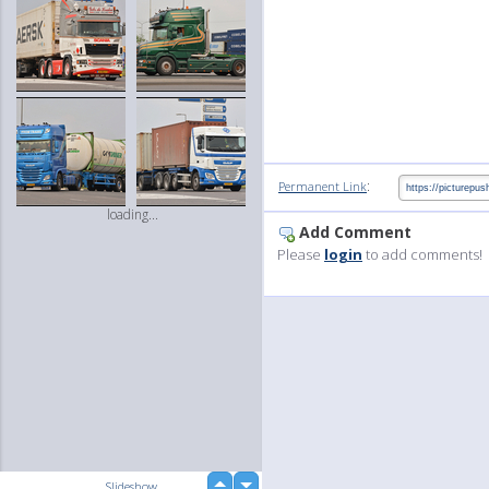
:
Permanent Link
loading...
Add Comment
Please
login
to add comments!
up
Slideshow