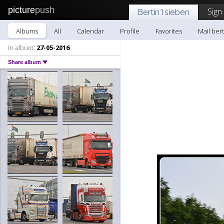
picture
push
Sign
Bertin1sieben
Albums
All
Calendar
Profile
Favorites
Mail ber
In album:
27-05-2016
Share album