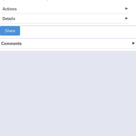
Actions
Details
Share
Comments