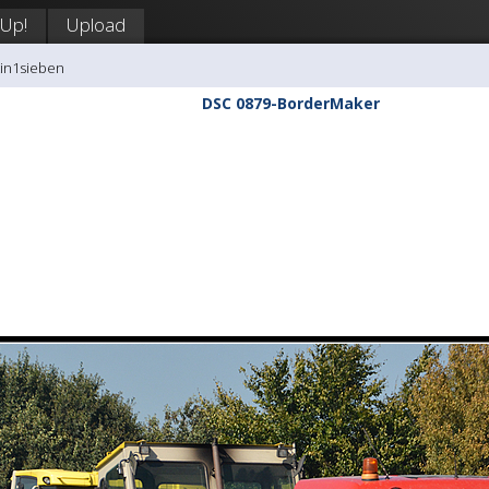
 Up!
Upload
tin1sieben
DSC 0879-BorderMaker