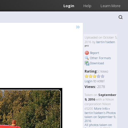
Login
Help
Learn More
»
Uploaded on October 5,
2016 by
bertin1sieben
Report
Other Formats
Download
Rating:
( Votes)
to vote!
Login
Views:
2078
Taken on
September
9, 2016
with a Nikon
corporation Nikon
d5200
More Info »
bertin1sieben's Photos
taken on September 9,
2016
All photos taken on