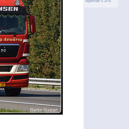
September 9, 2016