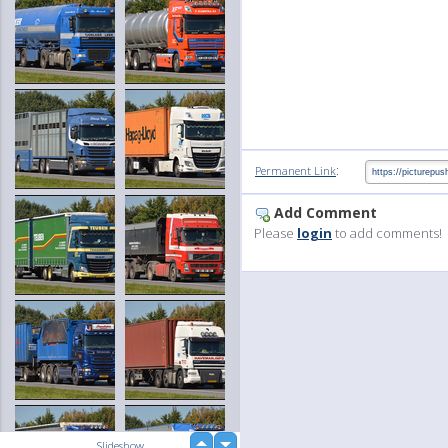
:
Permanent Link
Add Comment
Please
login
to add comments!
up
Slideshow