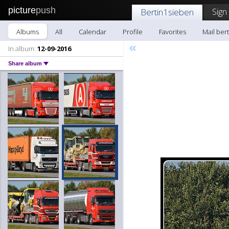
picture
push
Sign
Bertin1sieben
Albums
All
Calendar
Profile
Favorites
Mail ber
«
In album:
12-09-2016
Share album