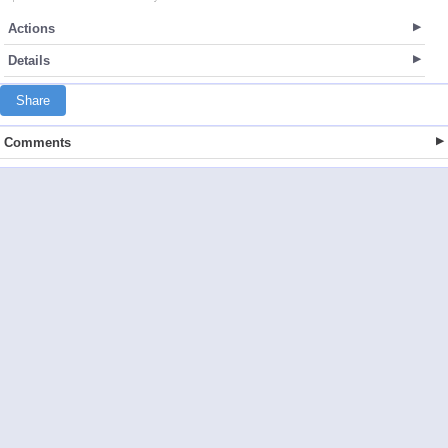
Actions
Details
Share
Comments