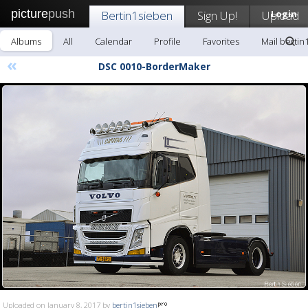
picture
push
Bertin1sieben
Sign Up!
Upload
Login
Albums
All
Calendar
Profile
Favorites
Mail bertin
«
DSC 0010-BorderMaker
Uploaded on January 8, 2017 by
bertin1sieben