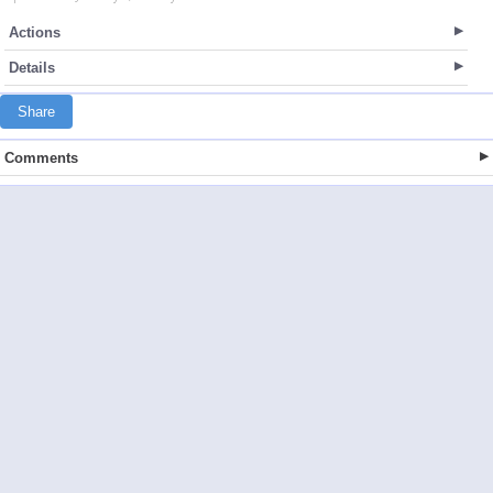
Actions
Details
Share
Comments