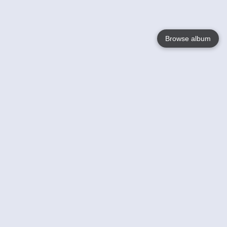
Browse album
Language
English
Nederlands
Français
Your
Help
Learn More