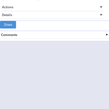
Actions
Details
Share
Comments