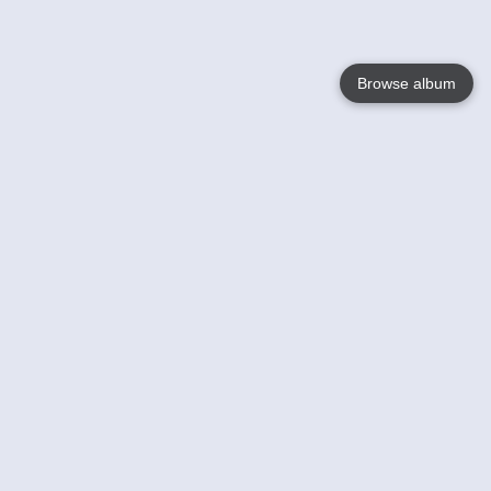
Browse album
Language
English
Nederlands
Français
Your
Help
Learn More