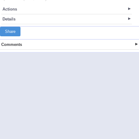
Actions
Details
Share
Comments