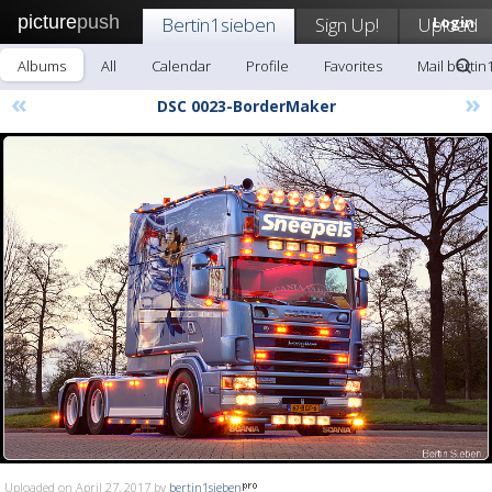
picture
push
Bertin1sieben
Sign Up!
Upload
Login
Albums
All
Calendar
Profile
Favorites
Mail bertin
«
»
DSC 0023-BorderMaker
Uploaded on April 27, 2017 by
bertin1sieben