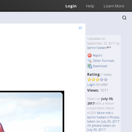
Login
Help
Learn More
»
Uploaded on
September 20, 2017 by
bertin1sieben
Report
Other Formats
Download
Rating:
( Votes)
to vote!
Login
Views:
1071
Taken on
July 30,
2017
with a Nikon
corporation Nikon
d5200
More Info »
bertin1sieben's Photos
taken on July 30, 2017
All photos taken on
July 30, 2017