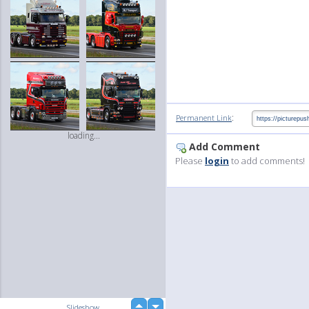
:
Permanent Link
loading...
Add Comment
Please
login
to add comments!
up
Slideshow