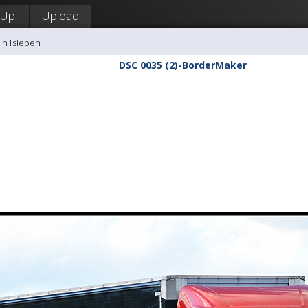
 Up!
Upload
tin1sieben
DSC 0035 (2)-BorderMaker