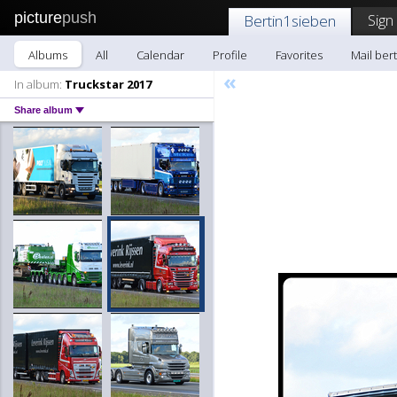
picture
push
Sign
Bertin1sieben
Albums
All
Calendar
Profile
Favorites
Mail ber
«
In album:
Truckstar 2017
Share album